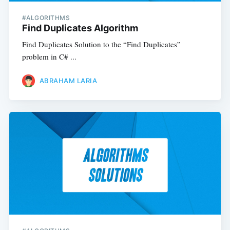
#ALGORITHMS
Find Duplicates Algorithm
Find Duplicates Solution to the “Find Duplicates”
problem in C# ...
ABRAHAM LARIA