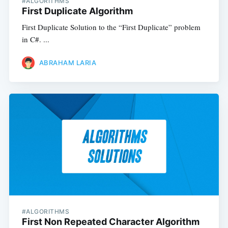
#ALGORITHMS
First Duplicate Algorithm
First Duplicate Solution to the “First Duplicate” problem
in C#. ...
ABRAHAM LARIA
#ALGORITHMS
First Non Repeated Character Algorithm