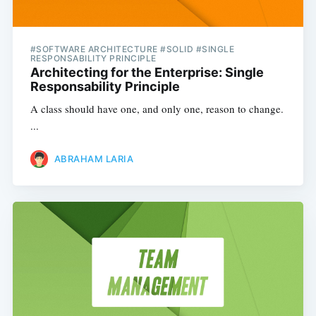
#SOFTWARE ARCHITECTURE #SOLID #SINGLE
RESPONSABILITY PRINCIPLE
Architecting for the Enterprise: Single
Responsability Principle
A class should have one, and only one, reason to change.
...
ABRAHAM LARIA