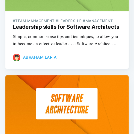
#TEAM MANAGEMENT #LEADERSHIP #MANAGEMENT
Leadership skills for Software Architects
Simple, common sense tips and techniques, to allow you
to become an effective leader as a Software Architect. ...
ABRAHAM LARIA