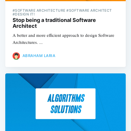
#SOFTWARE ARCHITECTURE #SOFTWARE ARCHITECT
#DESIGN IT!
Stop being a traditional Software
Architect
A better and more efficient approach to design Software
Architectures. ...
ABRAHAM LARIA