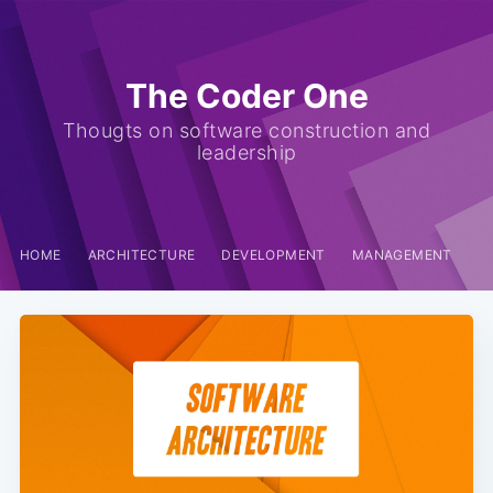
The Coder One
Thougts on software construction and
leadership
HOME
ARCHITECTURE
DEVELOPMENT
MANAGEMENT